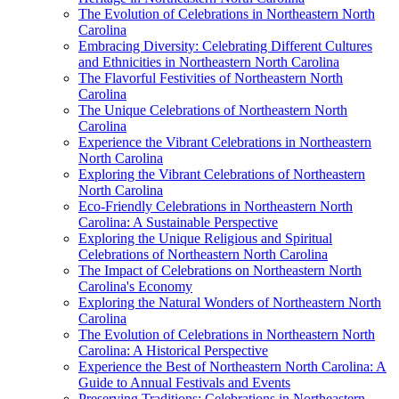
The Evolution of Celebrations in Northeastern North
Carolina
Embracing Diversity: Celebrating Different Cultures
and Ethnicities in Northeastern North Carolina
The Flavorful Festivities of Northeastern North
Carolina
The Unique Celebrations of Northeastern North
Carolina
Experience the Vibrant Celebrations in Northeastern
North Carolina
Exploring the Vibrant Celebrations of Northeastern
North Carolina
Eco-Friendly Celebrations in Northeastern North
Carolina: A Sustainable Perspective
Exploring the Unique Religious and Spiritual
Celebrations of Northeastern North Carolina
The Impact of Celebrations on Northeastern North
Carolina's Economy
Exploring the Natural Wonders of Northeastern North
Carolina
The Evolution of Celebrations in Northeastern North
Carolina: A Historical Perspective
Experience the Best of Northeastern North Carolina: A
Guide to Annual Festivals and Events
Preserving Traditions: Celebrations in Northeastern