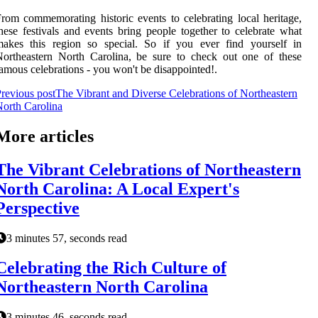
rom commemorating historic events to celebrating local heritage,
hese festivals and events bring people together to celebrate what
makes this region so special. So if you ever find yourself in
ortheastern North Carolina, be sure to check out one of these
amous celebrations - you won't be disappointed!.
revious post
The Vibrant and Diverse Celebrations of Northeastern
orth Carolina
More articles
The Vibrant Celebrations of Northeastern
North Carolina: A Local Expert's
Perspective
3 minutes 57, seconds read
Celebrating the Rich Culture of
Northeastern North Carolina
3 minutes 46, seconds read