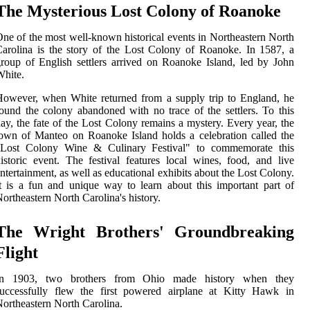
The Mysterious Lost Colony of Roanoke
ne of the most well-known historical events in Northeastern North
arolina is the story of the Lost Colony of Roanoke. In 1587, a
roup of English settlers arrived on Roanoke Island, led by John
hite.
owever, when White returned from a supply trip to England, he
ound the colony abandoned with no trace of the settlers. To this
ay, the fate of the Lost Colony remains a mystery. Every year, the
own of Manteo on Roanoke Island holds a celebration called the
"Lost Colony Wine & Culinary Festival" to commemorate this
istoric event. The festival features local wines, food, and live
ntertainment, as well as educational exhibits about the Lost Colony.
t is a fun and unique way to learn about this important part of
ortheastern North Carolina's history.
The Wright Brothers' Groundbreaking
Flight
In 1903, two brothers from Ohio made history when they
successfully flew the first powered airplane at Kitty Hawk in
ortheastern North Carolina.