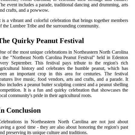
he event includes a parade, traditional dancing and drumming, arts
nd crafts, and a powwow.
t is a vibrant and colorful celebration that brings together members
f the Lumbee Tribe and the surrounding community.
The Quirky Peanut Festival
ne of the most unique celebrations in Northeastern North Carolina
s the "Northeast North Carolina Peanut Festival" held in Edenton
very September. This festival pays tribute to the region's rich
gricultural history and celebrates the humble peanut, which has
een an important crop in this area for centuries. The festival
eatures live music, food vendors, arts and crafts, and a parade. It
lso includes a peanut butter sculpting contest and a peanut shelling
ompetition. It is a fun and quirky celebration that showcases the
ocal community's pride in their agricultural roots.
In Conclusion
elebrations in Northeastern North Carolina are not just about
aving a good time - they are also about honoring the region's past
nd preserving its unique culture and traditions.