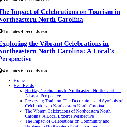
The Impact of Celebrations on Tourism in
Northeastern North Carolina
4 minutes 4, seconds read
Exploring the Vibrant Celebrations in
Northeastern North Carolina: A Local's
Perspective
4 minutes 6, seconds read
Home
Best Reads
Holiday Celebrations in Northeastern North Carolina:
A Local Perspective
Preserving Tradition: The Decorations and Symbols of
Celebrations in Northeastern North Carolina
The Vibrant Celebrations of Northeastern North
Carolina: A Local Expert's Perspective
The Impact of Celebrations on Community and
Heritage in Northeastern North Carolina