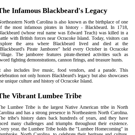
The Infamous Blackbeard's Legacy
ortheastern North Carolina is also known as the birthplace of one
f the most infamous pirates in history - Blackbeard. In 1718,
Blackbeard (whose real name was Edward Teach) was killed in a
attle with British forces near Ocracoke Island. Today, visitors can
explore the area where Blackbeard lived and died at the
"Blackbeard's Pirate Jamboree" held every October in Ocracoke
illage. The jamboree features pirate-themed activities such as
word fighting demonstrations, cannon firings, and treasure hunts.
It also includes live music, food vendors, and a parade. This
elebration not only honors Blackbeard's legacy but also showcases
he unique culture and history of Ocracoke Island.
The Vibrant Lumbee Tribe
he Lumbee Tribe is the largest Native American tribe in North
arolina and has a strong presence in Northeastern North Carolina.
he tribe's history dates back hundreds of years, and they have
aced many challenges and triumphs throughout their existence.
Every year, the Lumbee Tribe holds the "Lumbee Homecoming" in
embroke, North Carolina, to celebrate their heritage and culture.