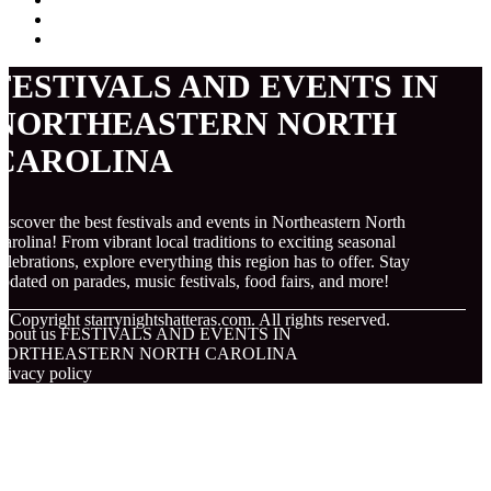
FESTIVALS AND EVENTS IN
NORTHEASTERN NORTH
CAROLINA
iscover the best festivals and events in Northeastern North
arolina! From vibrant local traditions to exciting seasonal
elebrations, explore everything this region has to offer. Stay
pdated on parades, music festivals, food fairs, and more!
© Copyright
starrynightshatteras.com. All rights reserved.
About us FESTIVALS AND EVENTS IN
NORTHEASTERN NORTH CAROLINA
rivacy policy