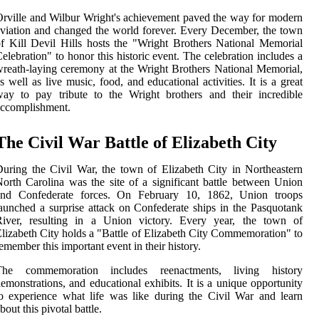
rville and Wilbur Wright's achievement paved the way for modern
viation and changed the world forever. Every December, the town
f Kill Devil Hills hosts the "Wright Brothers National Memorial
elebration" to honor this historic event. The celebration includes a
reath-laying ceremony at the Wright Brothers National Memorial,
s well as live music, food, and educational activities. It is a great
ay to pay tribute to the Wright brothers and their incredible
accomplishment.
The Civil War Battle of Elizabeth City
uring the Civil War, the town of Elizabeth City in Northeastern
orth Carolina was the site of a significant battle between Union
and Confederate forces. On February 10, 1862, Union troops
aunched a surprise attack on Confederate ships in the Pasquotank
River, resulting in a Union victory. Every year, the town of
lizabeth City holds a "Battle of Elizabeth City Commemoration" to
emember this important event in their history.
The commemoration includes reenactments, living history
emonstrations, and educational exhibits. It is a unique opportunity
o experience what life was like during the Civil War and learn
bout this pivotal battle.