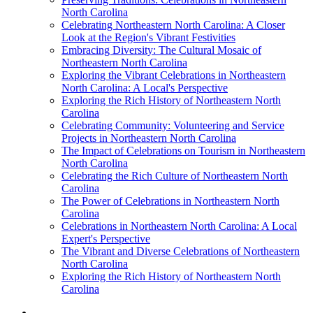
North Carolina
Celebrating Northeastern North Carolina: A Closer
Look at the Region's Vibrant Festivities
Embracing Diversity: The Cultural Mosaic of
Northeastern North Carolina
Exploring the Vibrant Celebrations in Northeastern
North Carolina: A Local's Perspective
Exploring the Rich History of Northeastern North
Carolina
Celebrating Community: Volunteering and Service
Projects in Northeastern North Carolina
The Impact of Celebrations on Tourism in Northeastern
North Carolina
Celebrating the Rich Culture of Northeastern North
Carolina
The Power of Celebrations in Northeastern North
Carolina
Celebrations in Northeastern North Carolina: A Local
Expert's Perspective
The Vibrant and Diverse Celebrations of Northeastern
North Carolina
Exploring the Rich History of Northeastern North
Carolina