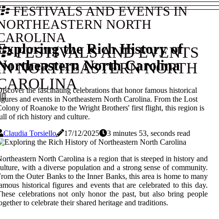
FESTIVALS AND EVENTS IN
NORTHEASTERN NORTH
CAROLINA
Exploring the Rich History of
FESTIVALS AND EVENTS
Northeastern North Carolina
IN NORTHEASTERN NORTH
CAROLINA
iscover the fascinating celebrations that honor famous historical
igures and events in Northeastern North Carolina. From the Lost
olony of Roanoke to the Wright Brothers' first flight, this region is
ull of rich history and culture.
Claudia Torsiello
17/12/2025
3 minutes 53, seconds read
ortheastern North Carolina is a region that is steeped in history and
ulture, with a diverse population and a strong sense of community.
rom the Outer Banks to the Inner Banks, this area is home to many
amous historical figures and events that are celebrated to this day.
hese celebrations not only honor the past, but also bring people
ogether to celebrate their shared heritage and traditions.